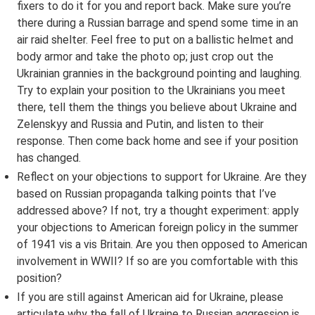
fixers to do it for you and report back. Make sure you’re
there during a Russian barrage and spend some time in an
air raid shelter. Feel free to put on a ballistic helmet and
body armor and take the photo op; just crop out the
Ukrainian grannies in the background pointing and laughing.
Try to explain your position to the Ukrainians you meet
there, tell them the things you believe about Ukraine and
Zelenskyy and Russia and Putin, and listen to their
response. Then come back home and see if your position
has changed.
Reflect on your objections to support for Ukraine. Are they
based on Russian propaganda talking points that I’ve
addressed above? If not, try a thought experiment: apply
your objections to American foreign policy in the summer
of 1941 vis a vis Britain. Are you then opposed to American
involvement in WWII? If so are you comfortable with this
position?
If you are still against American aid for Ukraine, please
articulate why the fall of Ukraine to Russian aggression is