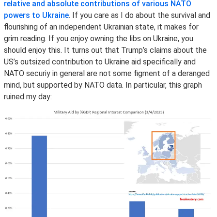
relative and absolute contributions of various NATO
powers to Ukraine
. If you care as I do about the survival and
flourishing of an independent Ukrainian state, it makes for
grim reading. If you enjoy owning the libs on Ukraine, you
should enjoy this. It turns out that Trump’s claims about the
US’s outsized contribution to Ukraine aid specifically and
NATO securiy in general are not some figment of a deranged
mind, but supported by NATO data. In particular, this graph
ruined my day: