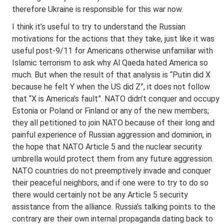
therefore Ukraine is responsible for this war now.
I think it’s useful to try to understand the Russian
motivations for the actions that they take, just like it was
useful post-9/11 for Americans otherwise unfamiliar with
Islamic terrorism to ask why Al Qaeda hated America so
much. But when the result of that analysis is “Putin did X
because he felt Y when the US did Z”, it does not follow
that “X is America’s fault”. NATO didn’t conquer and occupy
Estonia or Poland or Finland or any of the new members;
they all petitioned to join NATO because of their long and
painful experience of Russian aggression and dominion, in
the hope that NATO Article 5 and the nuclear security
umbrella would protect them from any future aggression.
NATO countries do not preemptively invade and conquer
their peaceful neighbors, and if one were to try to do so
there would certainly not be any Article 5 security
assistance from the alliance. Russia’s talking points to the
contrary are their own internal propaganda dating back to