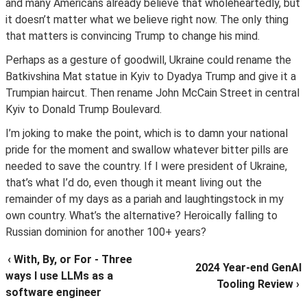
and many Americans already believe that wholeheartedly, but
it doesn’t matter what we believe right now. The only thing
that matters is convincing Trump to change his mind.
Perhaps as a gesture of goodwill, Ukraine could rename the
Batkivshina Mat statue in Kyiv to Dyadya Trump and give it a
Trumpian haircut. Then rename John McCain Street in central
Kyiv to Donald Trump Boulevard.
I’m joking to make the point, which is to damn your national
pride for the moment and swallow whatever bitter pills are
needed to save the country. If I were president of Ukraine,
that’s what I’d do, even though it meant living out the
remainder of my days as a pariah and laughtingstock in my
own country. What’s the alternative? Heroically falling to
Russian dominion for another 100+ years?
‹ With, By, or For - Three
2024 Year-end GenAI
ways I use LLMs as a
Tooling Review ›
software engineer