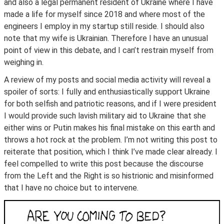
and also a legal permanent resident of Ukraine where I have
made a life for myself since 2018 and where most of the
engineers I employ in my startup still reside. I should also
note that my wife is Ukrainian. Therefore I have an unusual
point of view in this debate, and I can’t restrain myself from
weighing in.
A review of my posts and social media activity will reveal a
spoiler of sorts: I fully and enthusiastically support Ukraine
for both selfish and patriotic reasons, and if I were president
I would provide such lavish military aid to Ukraine that she
either wins or Putin makes his final mistake on this earth and
throws a hot rock at the problem. I’m not writing this post to
reiterate that position, which I think I’ve made clear already. I
feel compelled to write this post because the discourse
from the Left and the Right is so histrionic and misinformed
that I have no choice but to intervene.