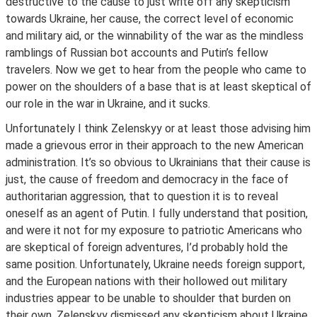
destructive to the cause to just write off any skepticism
towards Ukraine, her cause, the correct level of economic
and military aid, or the winnability of the war as the mindless
ramblings of Russian bot accounts and Putin’s fellow
travelers. Now we get to hear from the people who came to
power on the shoulders of a base that is at least skeptical of
our role in the war in Ukraine, and it sucks.
Unfortunately I think Zelenskyy or at least those advising him
made a grievous error in their approach to the new American
administration. It’s so obvious to Ukrainians that their cause is
just, the cause of freedom and democracy in the face of
authoritarian aggression, that to question it is to reveal
oneself as an agent of Putin. I fully understand that position,
and were it not for my exposure to patriotic Americans who
are skeptical of foreign adventures, I’d probably hold the
same position. Unfortunately, Ukraine needs foreign support,
and the European nations with their hollowed out military
industries appear to be unable to shoulder that burden on
their own. Zelenskyy dismissed any skepticism about Ukraine