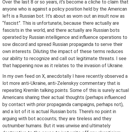
Over the last 8 or so years, it’s become a cliche to claim that
anyone who is against a policy position held by the American
left is a Russian bot. It’s about as worn out an insult now as
“fascist”. This is unfortunate, because there actually are
fascists in the world, and there actually are Russian bots
operated by Russian intelligence and influence operations to
sow discord and spread Russian propaganda to serve their
own interests. Diluting the impact of these terms reduces
our ability to recognize and call out legitimate threats. I see
that happening now as it relates to the invasion of Ukraine.
In my own feed on X, anecdotally I have recently observed a
lot more anti-Ukraine, anti-Zelenskyy commentary that is
repeating Kremlin talking points. Some of this is surely actual
Americans sharing their actual thoughts (perhaps influenced
by contact with prior propaganda campaigns, perhaps not),
and a lot of it is actual Russian bots. There’s no point in
arguing with bot accounts; they are tireless and they
outnumber humans. But it was unwise and ultimately