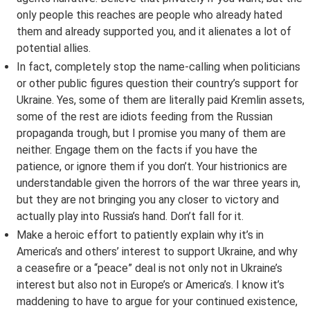
only people this reaches are people who already hated
them and already supported you, and it alienates a lot of
potential allies.
In fact, completely stop the name-calling when politicians
or other public figures question their country’s support for
Ukraine. Yes, some of them are literally paid Kremlin assets,
some of the rest are idiots feeding from the Russian
propaganda trough, but I promise you many of them are
neither. Engage them on the facts if you have the
patience, or ignore them if you don’t. Your histrionics are
understandable given the horrors of the war three years in,
but they are not bringing you any closer to victory and
actually play into Russia’s hand. Don’t fall for it.
Make a heroic effort to patiently explain why it’s in
America’s and others’ interest to support Ukraine, and why
a ceasefire or a “peace” deal is not only not in Ukraine’s
interest but also not in Europe’s or America’s. I know it’s
maddening to have to argue for your continued existence,