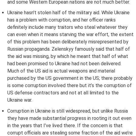
and some Western European nations are not much better.
Ukraine hasn’t stolen half of the military aid. While Ukraine
has a problem with corruption, and her officer ranks
definitely include many traitors who steal whatever they
can even when it means starving the war effort, the extent
of this problem has been deliberately misrepresented by
Russian propaganda. Zelenskyy famously said that half of
the aid was missing, by which he meant that half of what
had been promised to Ukraine had not been delivered.
Much of the US aid is actual weapons and material
purchased by the US government in the US; there probably
is some corruption involved there but it’s the corruption of
US defense contractors and not at all limited to the
Ukraine war.
Corruption in Ukraine is still widespread, but unlike Russia
they have made substantial progress in rooting it out even
in the years that I’ve lived there. If the concern is that
corrupt officials are stealing some fraction of the aid we’re