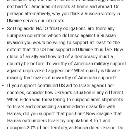
not bad for American interests at home and abroad. Or
perhaps alternatively, why you think a Russian victory in
Ukraine serves our interests.
Setting aside NATO treaty obligations, are there any
European countries whose defense against a Russian
invasion you
would
be willing to support at least to the
extent that the US has supported Ukraine thus far? How
close of an ally and how old of a democracy must a
country be before it’s worthy of American military support
against unprovoked aggression? What quality is Ukraine
missing that makes it unworthy of American support?
If you support continued US aid to Israel against her
enemies, consider how Ukraine’s situation is any different.
When Biden was threatening to suspend arms shipments
to Israel and demanding an immediate ceasefire with
Hamas, did you support that position? Now imagine that
Hamas outnumbers Israel by population 4 to 1 and
occupies 20% of her territory, as Russia does Ukraine. Do