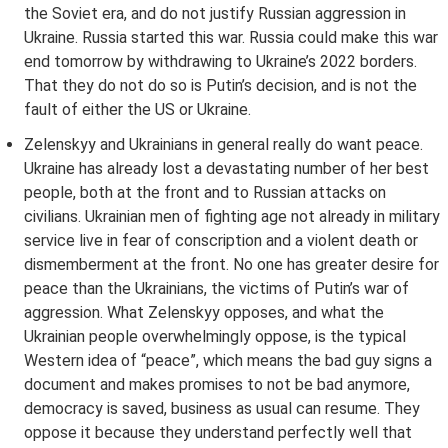
the Soviet era, and do not justify Russian aggression in
Ukraine. Russia started this war. Russia could make this war
end tomorrow by withdrawing to Ukraine’s 2022 borders.
That they do not do so is Putin’s decision, and is not the
fault of either the US or Ukraine.
Zelenskyy and Ukrainians in general really do want peace.
Ukraine has already lost a devastating number of her best
people, both at the front and to Russian attacks on
civilians. Ukrainian men of fighting age not already in military
service live in fear of conscription and a violent death or
dismemberment at the front. No one has greater desire for
peace than the Ukrainians, the victims of Putin’s war of
aggression. What Zelenskyy opposes, and what the
Ukrainian people overwhelmingly oppose, is the typical
Western idea of “peace”, which means the bad guy signs a
document and makes promises to not be bad anymore,
democracy is saved, business as usual can resume. They
oppose it because they understand perfectly well that