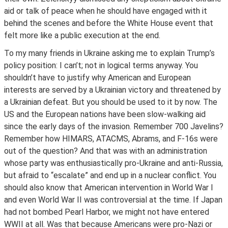
aid or talk of peace when he should have engaged with it
behind the scenes and before the White House event that
felt more like a public execution at the end.
To my many friends in Ukraine asking me to explain Trump’s
policy position: I can’t; not in logical terms anyway. You
shouldn’t have to justify why American and European
interests are served by a Ukrainian victory and threatened by
a Ukrainian defeat. But you should be used to it by now. The
US and the European nations have been slow-walking aid
since the early days of the invasion. Remember 700 Javelins?
Remember how HIMARS, ATACMS, Abrams, and F-16s were
out of the question? And that was with an administration
whose party was enthusiastically pro-Ukraine and anti-Russia,
but afraid to “escalate” and end up in a nuclear conflict. You
should also know that American intervention in World War I
and even World War II was controversial at the time. If Japan
had not bombed Pearl Harbor, we might not have entered
WWII at all. Was that because Americans were pro-Nazi or