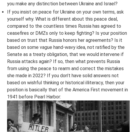
you make any distinction between Ukraine and Israel?
If you insist on peace for Ukraine on your own terms, ask
yourself why. What is different about this peace deal,
compared to the countless times Russia has agreed to
ceasefires or DMZs only to keep fighting? Is your position
based on trust that Russia honors her agreements? Is it
based on some vague hand-wavy idea, not ratified by the
Senate as a treaty obligation, that we would intervene if
Russia attacks again? If so, then what prevents Russia
from using the peace to rearm and correct the mistakes
she made in 2022? If you don’t have solid answers not
based on wishful thinking or historical illiteracy, then your
position is basically that of the America First movement in
1941 before Pearl Harbor: