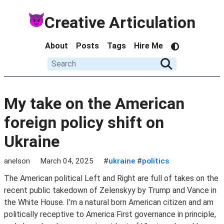
Creative Articulation
About
Posts
Tags
Hire Me
My take on the American
foreign policy shift on
Ukraine
anelson
March 04, 2025
#
ukraine
#
politics
The American political Left and Right are full of takes on the
recent public takedown of Zelenskyy by Trump and Vance in
the White House. I’m a natural born American citizen and am
politically receptive to America First governance in principle,