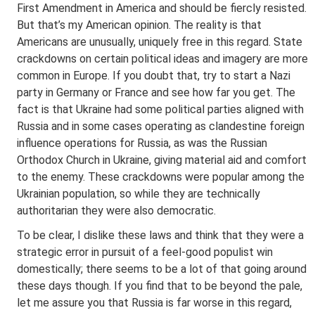
First Amendment in America and should be fiercly resisted.
But that’s my American opinion. The reality is that
Americans are unusually, uniquely free in this regard. State
crackdowns on certain political ideas and imagery are more
common in Europe. If you doubt that, try to start a Nazi
party in Germany or France and see how far you get. The
fact is that Ukraine had some political parties aligned with
Russia and in some cases operating as clandestine foreign
influence operations for Russia, as was the Russian
Orthodox Church in Ukraine, giving material aid and comfort
to the enemy. These crackdowns were popular among the
Ukrainian population, so while they are technically
authoritarian they were also democratic.
To be clear, I dislike these laws and think that they were a
strategic error in pursuit of a feel-good populist win
domestically; there seems to be a lot of that going around
these days though. If you find that to be beyond the pale,
let me assure you that Russia is far worse in this regard,