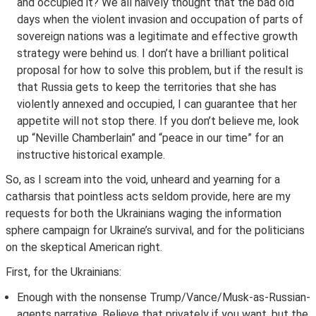
and occupied it? We all naively thought that the bad old
days when the violent invasion and occupation of parts of
sovereign nations was a legitimate and effective growth
strategy were behind us. I don’t have a brilliant political
proposal for how to solve this problem, but if the result is
that Russia gets to keep the territories that she has
violently annexed and occupied, I can guarantee that her
appetite will not stop there. If you don’t believe me, look
up “Neville Chamberlain” and “peace in our time” for an
instructive historical example.
So, as I scream into the void, unheard and yearning for a
catharsis that pointless acts seldom provide, here are my
requests for both the Ukrainians waging the information
sphere campaign for Ukraine’s survival, and for the politicians
on the skeptical American right.
First, for the Ukrainians:
Enough with the nonsense Trump/Vance/Musk-as-Russian-
agents narrative. Believe that privately if you want, but the