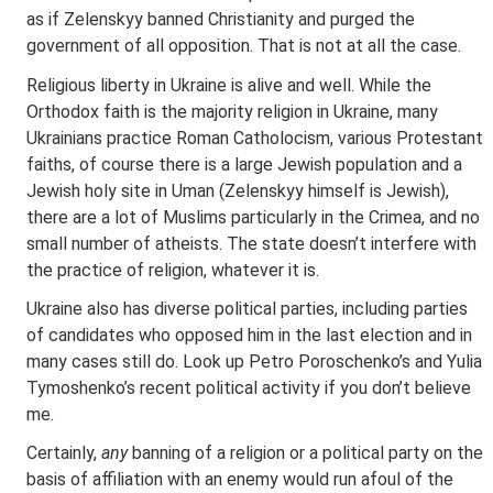
as if Zelenskyy banned Christianity and purged the
government of all opposition. That is not at all the case.
Religious liberty in Ukraine is alive and well. While the
Orthodox faith is the majority religion in Ukraine, many
Ukrainians practice Roman Catholocism, various Protestant
faiths, of course there is a large Jewish population and a
Jewish holy site in Uman (Zelenskyy himself is Jewish),
there are a lot of Muslims particularly in the Crimea, and no
small number of atheists. The state doesn’t interfere with
the practice of religion, whatever it is.
Ukraine also has diverse political parties, including parties
of candidates who opposed him in the last election and in
many cases still do. Look up Petro Poroschenko’s and Yulia
Tymoshenko’s recent political activity if you don’t believe
me.
Certainly,
any
banning of a religion or a political party on the
basis of affiliation with an enemy would run afoul of the