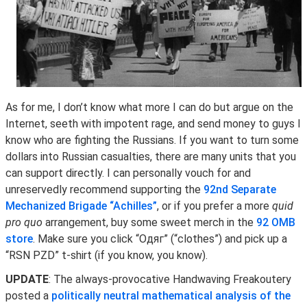
As for me, I don’t know what more I can do but argue on the
Internet, seeth with impotent rage, and send money to guys I
know who are fighting the Russians. If you want to turn some
dollars into Russian casualties, there are many units that you
can support directly. I can personally vouch for and
unreservedly recommend supporting the
92nd Separate
Mechanized Brigade “Achilles”
, or if you prefer a more
quid
pro quo
arrangement, buy some sweet merch in the
92 OMB
store
. Make sure you click “Одяг” (“clothes”) and pick up a
“RSN PZD” t-shirt (if you know, you know).
UPDATE
: The always-provocative Handwaving Freakoutery
posted a
politically neutral mathematical analysis of the