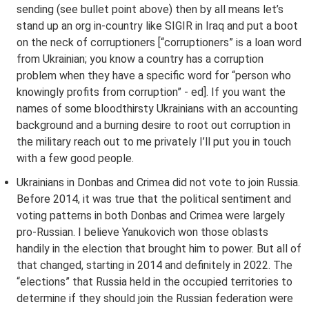
sending (see bullet point above) then by all means let’s
stand up an org in-country like SIGIR in Iraq and put a boot
on the neck of corruptioners [“corruptioners” is a loan word
from Ukrainian; you know a country has a corruption
problem when they have a specific word for “person who
knowingly profits from corruption” - ed]. If you want the
names of some bloodthirsty Ukrainians with an accounting
background and a burning desire to root out corruption in
the military reach out to me privately I’ll put you in touch
with a few good people.
Ukrainians in Donbas and Crimea did not vote to join Russia.
Before 2014, it was true that the political sentiment and
voting patterns in both Donbas and Crimea were largely
pro-Russian. I believe Yanukovich won those oblasts
handily in the election that brought him to power. But all of
that changed, starting in 2014 and definitely in 2022. The
“elections” that Russia held in the occupied territories to
determine if they should join the Russian federation were