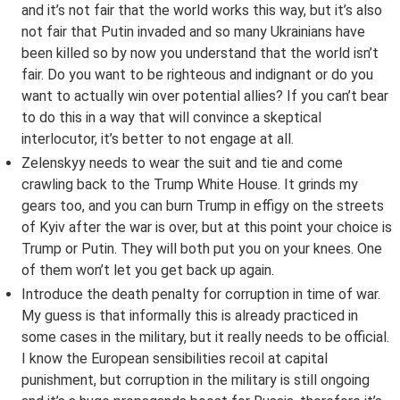
and it’s not fair that the world works this way, but it’s also
not fair that Putin invaded and so many Ukrainians have
been killed so by now you understand that the world isn’t
fair. Do you want to be righteous and indignant or do you
want to actually win over potential allies? If you can’t bear
to do this in a way that will convince a skeptical
interlocutor, it’s better to not engage at all.
Zelenskyy needs to wear the suit and tie and come
crawling back to the Trump White House. It grinds my
gears too, and you can burn Trump in effigy on the streets
of Kyiv after the war is over, but at this point your choice is
Trump or Putin. They will both put you on your knees. One
of them won’t let you get back up again.
Introduce the death penalty for corruption in time of war.
My guess is that informally this is already practiced in
some cases in the military, but it really needs to be official.
I know the European sensibilities recoil at capital
punishment, but corruption in the military is still ongoing