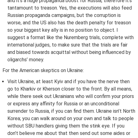
and it’s a huge propaganda boost for Russia, therefore it’s
tantamount to treason. Yes, the executions will also feed
Russian propaganda campaigns, but the corruption is
worse, and the US also has the death penalty for treason
so your biggest key ally is in no position to object. I
suggest a format like the Nuremberg trials, complete with
international judges, to make sure that the trials are fair
and biased towards acquittal without being influenced by
oligarchs’ money.
For the American skeptics on Ukraine:
Visit Ukraine, at least Kyiv and if you have the nerve then
go to Kharkiv or Kherson closer to the front. By all means,
while there seek out Ukrainians who will confirm your priors
or express any affinity for Russia or an unconditional
surrender to Russia, if you can find them. Ukraine isn’t North
Korea; you can walk around on your own and talk to people
without SBU handlers giving them the stink eye. If you
don’t believe me about that then send out some aides or