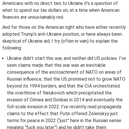
Americans with no direct ties to Ukraine it’s a question of
what to spend our tax dollars on, at a time when American
finances are unsustainably red.
And for those on the American right who have either recently
adopted Trump’s anti-Ukraine position, or have always been
skeptical of Ukraine aid, I try (often in vain) to explain the
following:
Ukraine didn’t start this war, and neither did US policies. I’ve
seen claims made that this war was an inevitable
consequence of the encroachment of NATO on areas of
Russian influence, that the US promised not to grow NATO
beyond its 1994 borders, and that the CIA orchestrated
the overthrow of Yanukovich which precipitated the
invasion of Crimea and Donbas in 2014 and eventually the
full-scale invasion in 2022. I’ve recently read propaganda
claims to the effect that Putin offered Zelenskyy just
terms for peace in 2022 (“just” here in the Russian sense
meaning “fuck you later”) and he didn’t take them