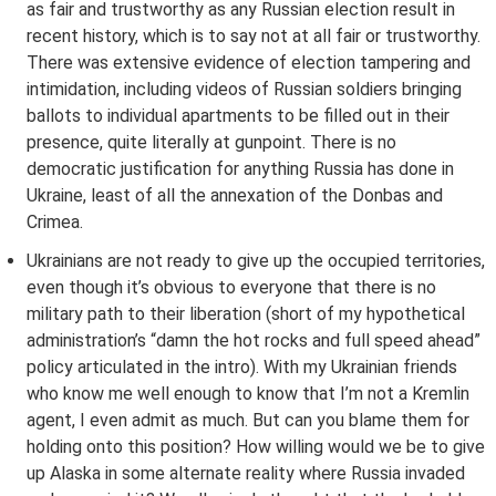
as fair and trustworthy as any Russian election result in
recent history, which is to say not at all fair or trustworthy.
There was extensive evidence of election tampering and
intimidation, including videos of Russian soldiers bringing
ballots to individual apartments to be filled out in their
presence, quite literally at gunpoint. There is no
democratic justification for anything Russia has done in
Ukraine, least of all the annexation of the Donbas and
Crimea.
Ukrainians are not ready to give up the occupied territories,
even though it’s obvious to everyone that there is no
military path to their liberation (short of my hypothetical
administration’s “damn the hot rocks and full speed ahead”
policy articulated in the intro). With my Ukrainian friends
who know me well enough to know that I’m not a Kremlin
agent, I even admit as much. But can you blame them for
holding onto this position? How willing would we be to give
up Alaska in some alternate reality where Russia invaded