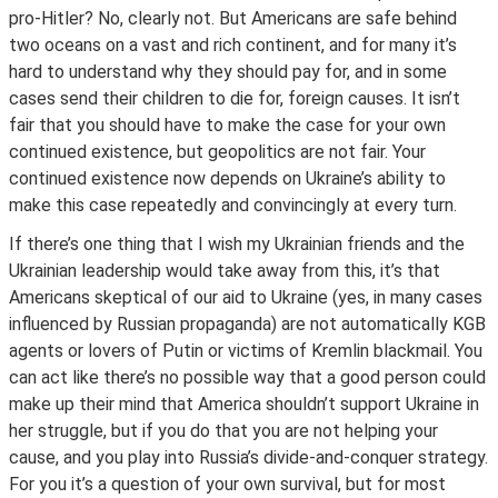
pro-Hitler? No, clearly not. But Americans are safe behind
two oceans on a vast and rich continent, and for many it’s
hard to understand why they should pay for, and in some
cases send their children to die for, foreign causes. It isn’t
fair that you should have to make the case for your own
continued existence, but geopolitics are not fair. Your
continued existence now depends on Ukraine’s ability to
make this case repeatedly and convincingly at every turn.
If there’s one thing that I wish my Ukrainian friends and the
Ukrainian leadership would take away from this, it’s that
Americans skeptical of our aid to Ukraine (yes, in many cases
influenced by Russian propaganda) are not automatically KGB
agents or lovers of Putin or victims of Kremlin blackmail. You
can act like there’s no possible way that a good person could
make up their mind that America shouldn’t support Ukraine in
her struggle, but if you do that you are not helping your
cause, and you play into Russia’s divide-and-conquer strategy.
For you it’s a question of your own survival, but for most