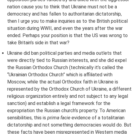
nation cause you to think that Ukraine must not be a
democracy and has fallen to authoritarian dictatorship,
then I urge you to make inquiries as to the British political
situation during WWII, and even the years after the war
ended. Perhaps your position is that the US was wrong to
take Britain’s side in that war?
Ukraine did ban political parties and media outlets that
were directly tied to Russian interests, and she did expel
the Russian Orthodox Church (technically it’s called the
“Ukrainian Orthodox Church” which is affiliated with
Moscow, while the actual Orthodox faith in Ukraine is
represented by the Orthodox Church of Ukraine, a different
religious organization entirely and not subject to any legal
sanction) and establish a legal framework for the
expropriation the Russian church’s property. To American
sensibilities, this is
prima facie
evidence of a totalitarian
dictatorship and not something democracies would do. But
these facts have been misrepresented in Western media