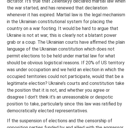
dictator. It’s true that Zelenskyy declared martial law when
the war started, and has renewed that declaration
whenever it has expired. Martial law is the legal mechanism
in the Ukrainian constitutional system for placing the
country on a war footing. It would be hard to argue that
Ukraine is not at war; this is clearly not a blatant power
grab or a coup. The Ukrainian courts have affirmed the plain
language of the Ukrainian constitution which does not
permit elections to be held under martial law for what
should be obvious logistical reasons. If 20% of US territory
was under occupation and we held an election in which the
occupied territories could not participate, would that be a
legitimate election? Ukraine’s courts and constitution take
the position that it is not, and whether you agree or
disagree I don’t think it’s an unreasonable or despotic
position to take, particularly since this law was ratified by
democratically elected representatives.
If the suspension of elections and the censorship of
opposition parties funded by and allied with the aggressor