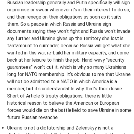
Russian leadership generally and Putin specifically will sign
or promise or swear whenever it’s in their interest to do so,
and then renege on their obligations as soon as it suits
them. So a peace in which Russia and Ukraine sign
documents saying they won’t fight and Russia won’t invade
any further and Ukraine gives up the territory she lost is
tantamount to surrender, because Russia will get what she
wanted in this war, re-build her military capacity, and come
back at her leisure to finish the job. Hand-wavy “security
guarantees” won’t cut it, which is why so many Ukrainians
long for NATO membership. It’s obvious to me that Ukraine
will not be admitted to a NATO in which America is a
member, but it’s understandable why that’s their desire.
Short of Article 5 treaty obligations, there is little
historical reason to believe the American or European
forces would die on the battlefield to save Ukraine in some
future Russian revanche.
Ukraine is not a dictatorship and Zelenskyy is not a