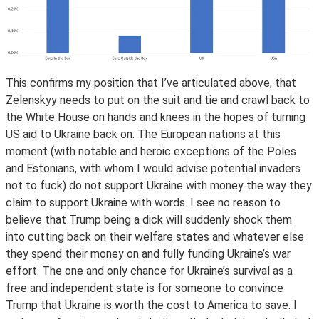
This confirms my position that I’ve articulated above, that
Zelenskyy needs to put on the suit and tie and crawl back to
the White House on hands and knees in the hopes of turning
US aid to Ukraine back on. The European nations at this
moment (with notable and heroic exceptions of the Poles
and Estonians, with whom I would advise potential invaders
not to fuck) do not support Ukraine with money the way they
claim to support Ukraine with words. I see no reason to
believe that Trump being a dick will suddenly shock them
into cutting back on their welfare states and whatever else
they spend their money on and fully funding Ukraine’s war
effort. The one and only chance for Ukraine’s survival as a
free and independent state is for someone to convince
Trump that Ukraine is worth the cost to America to save. I