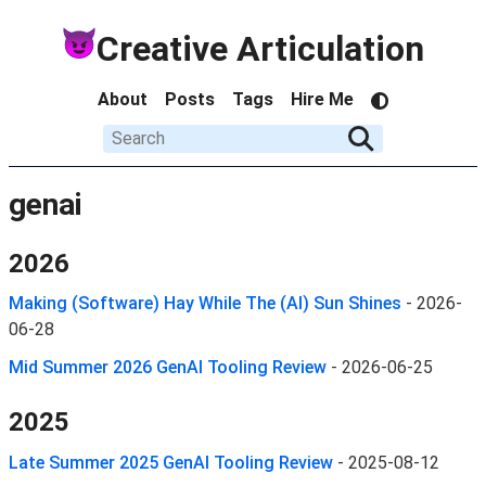
Creative Articulation
About
Posts
Tags
Hire Me
genai
2026
Making (Software) Hay While The (AI) Sun Shines
-
2026-
06-28
Mid Summer 2026 GenAI Tooling Review
-
2026-06-25
2025
Late Summer 2025 GenAI Tooling Review
-
2025-08-12