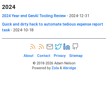
2024
2024 Year-end GenAI Tooling Review
-
2024-12-31
Quick and dirty hack to automate tedious expense report
task
-
2024-10-18
About
Contact
Privacy
Sitemap
© 2018-
2026
Adam Nelson
Powered by
Zola
&
Abridge